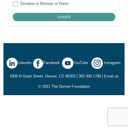
Donation in Memory or Honor
LinkedIn
Facebook
YouTube
Instagram
1009 N Grant Street, Denver, CO 80203 | 303.300.1790 |
Email us
© 2021 The Denver Foundation