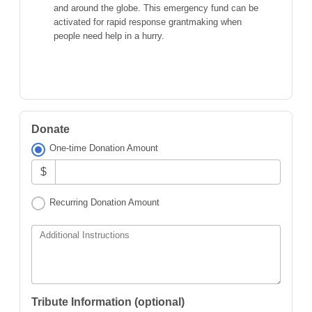
and around the globe. This emergency fund can be
activated for rapid response grantmaking when
people need help in a hurry.
Donate
One-time Donation Amount
$
Recurring Donation Amount
Additional Instructions
Tribute Information (optional)