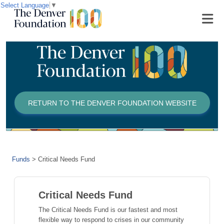
Select Language
▼
RETURN TO THE DENVER FOUNDATION WEBSITE
Funds
>
Critical Needs Fund
Critical Needs Fund
The Critical Needs Fund is our fastest and most
flexible way to respond to crises in our community