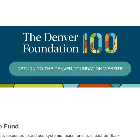
RETURN TO THE DENVER FOUNDATION WEBSITE
do Fund
ects resources to address systemic racism and its impact on Black