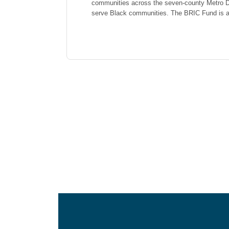
communities across the seven-county Metro De
serve Black communities. The BRIC Fund is a 