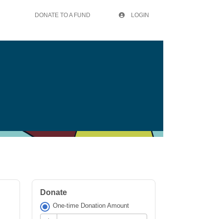
DONATE TO A FUND
LOGIN
Donate
One-time Donation Amount