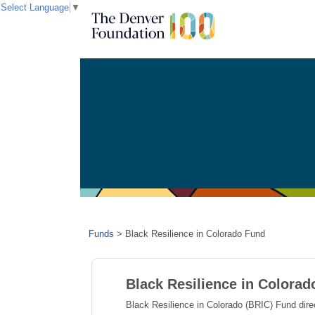
Select Language
▼
Funds
>
Black Resilience in Colorado Fund
Black Resilience in Colora
Black Resilience in Colorado (BRIC) Fund dir