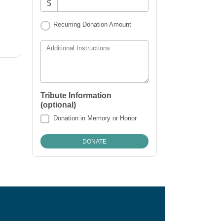
$
Recurring Donation Amount
Additional Instructions
Tribute Information
(optional)
Donation in Memory or Honor