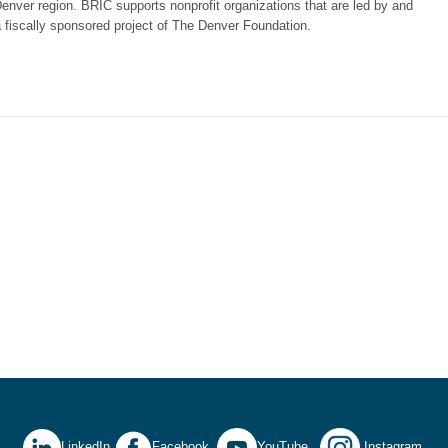
nver region. BRIC supports nonprofit organizations that are led by and
fiscally sponsored project of The Denver Foundation.
LinkedIn
Facebook
YouTube
Instagram